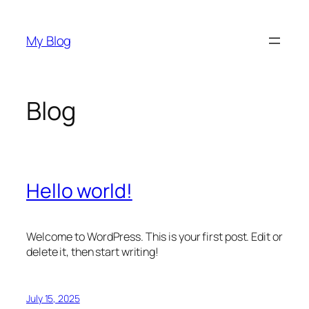
Skip
to
My Blog
content
Blog
Hello world!
Welcome to WordPress. This is your first post. Edit or
delete it, then start writing!
July 15, 2025