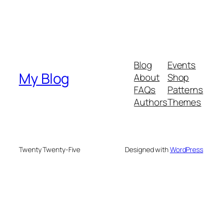
Blog
Events
My Blog
About
Shop
FAQs
Patterns
Authors
Themes
Twenty Twenty-Five
Designed with
WordPress